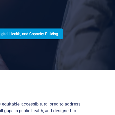
ital Health, and Capacity Building
s equitable, accessible, tailored to address
ll gaps in public health, and designed to