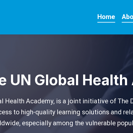
Home
Abo
he UN Global Healt
 Health Academy, is a joint initiative of The
ess to high-quality learning solutions and r
ldwide, especially among the vulnerable popu