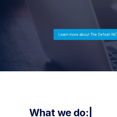
Learn more about The Defeat-NC
What we d
|