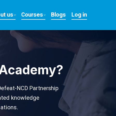
ut us
Courses
Blogs
Log in
h Academy?
 Defeat-NCD Partnership
elated knowledge
lations.