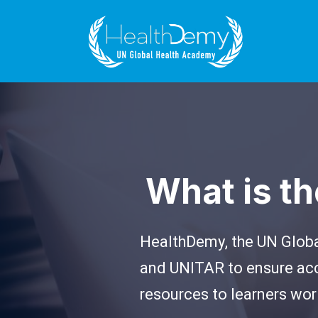
What is t
HealthDemy, the UN Global
and UNITAR to ensure acc
resources to learners wor