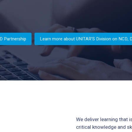
D Partnership
Learn more about UNITAR’S Division on NCD, Dig
We deliver learning that i
critical knowledge and ski